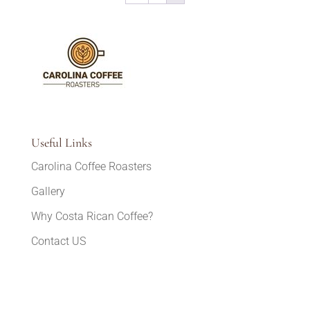
Useful Links
Carolina Coffee Roasters
Gallery
Why Costa Rican Coffee?
Contact US