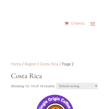
0 Items
Home
/
Region
/
Costa Rica
/ Page 2
Costa Rica
Showing 10–10 of 10 results