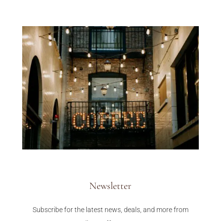
Newsletter
Subscribe for the latest news, deals, and more from