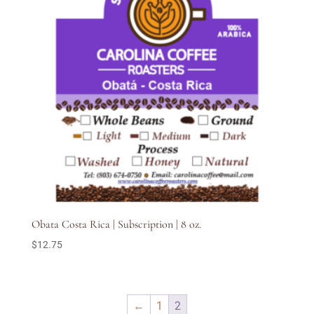
Obata Costa Rica | Subscription | 8 oz.
$
12.75
←
1
2