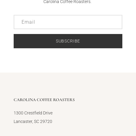
Carolina Coffee Roasters.
SUBSCRIBE
CAROLINA COFFEE ROASTERS
1300 Crestfield Drive
Lancaster, SC 29720