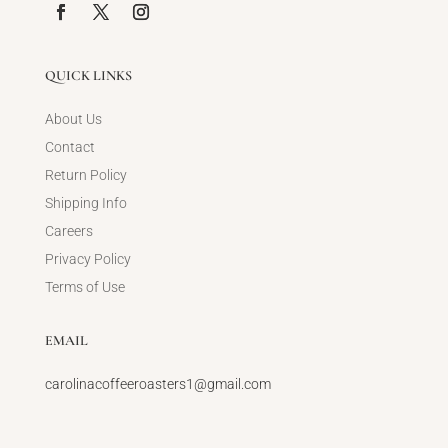
QUICK LINKS
About Us
Contact
Return Policy
Shipping Info
Careers
Privacy Policy
Terms of Use
EMAIL
carolinacoffeeroasters1@gmail.com