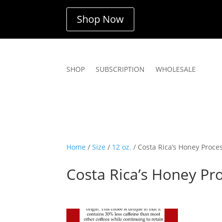
Shop Now
SHOP
SUBSCRIPTION
WHOLESALE
Home
/
Size
/
12 oz.
/ Costa Rica’s Honey Proce
Costa Rica’s Honey Pr