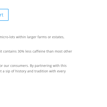
rt
 micro-lots within larger farms or estates,
t it contains 30% less caffeine than most other
for our consumers. By partnering with this
 a sip of history and tradition with every