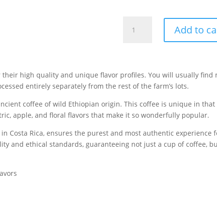
Costa
Add to ca
Rica's
Honey
Processed
Gesha
or their high quality and unique flavor profiles
. You will usually find
|
essed entirely separately from the rest of the farm’s lots.
Subscription
|
ancient coffee of wild Ethiopian origin. This coffee is unique in tha
12
tric, apple, and floral flavors that make it so wonderfully popular.
Oz.
rm in Costa Rica, ensures the purest and most authentic experience 
quantity
ty and ethical standards, guaranteeing not just a cup of coffee, but
lavors