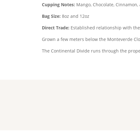
Cupping Notes:
Mango, Chocolate, Cinnamon,
Bag Size:
8oz and 12oz
Direct Trade:
Established relationship with th
Grown a few meters below the Monteverde Clo
The Continental Divide runs through the prope