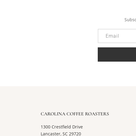
Subsc
CAROLINA COFFEE ROASTERS
1300 Crestfield Drive
Lancaster, SC 29720