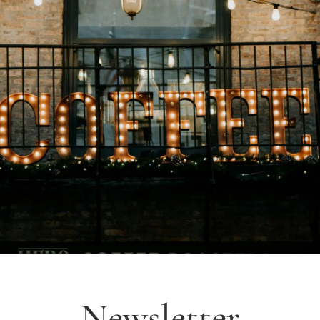
Newsletter