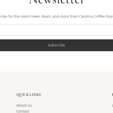
ribe for the latest news, deals, and more from Carolina Coffee Roa
Subscribe
QUICK LINKS
About Us
Contact