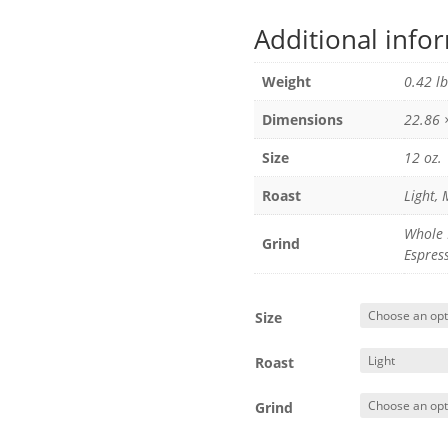
Additional info
Weight
0.42 lb
Dimensions
22.86 
Size
12 oz.
Roast
Light,
Whole 
Grind
Espres
Size
Roast
Grind