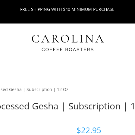
FREE SHIPPING WITH $40 MINIMUM PURCHASE
ssed Gesha | Subscription | 12 Oz.
ocessed Gesha | Subscription | 
$
22.95