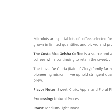
Microlots are
special lots of coffee, selected f
grown in limited quantities and picked and proc
The Costa Rica Geisha Coffee
is a scarce and 
coffees while continuing to retain the sweet, ci
The Lluvia De Gloria (Rain of Glory) family fa
pioneering micromill, we uphold stringent quali
brew.
Flavor Notes:
Sweet, Citric, Apple, and Floral F
Processing:
Natural Process
Roast:
Medium/Light Roast