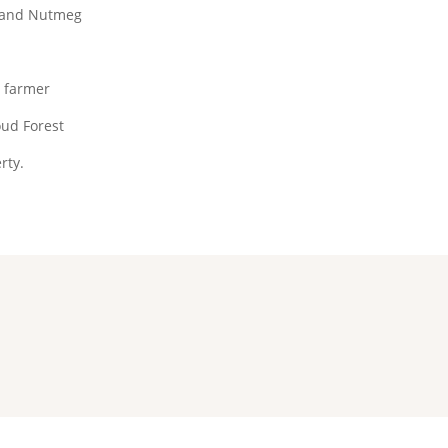
 and Nutmeg
e farmer
ud Forest
rty.