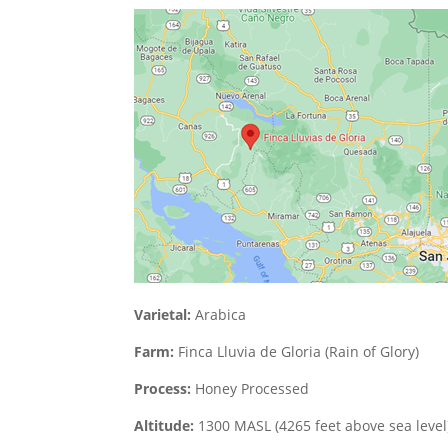
Varietal:
Arabica
Farm:
Finca Lluvia de Gloria (Rain of Glory)
Process:
Honey Processed
Altitude:
1300 MASL (4265 feet above sea level