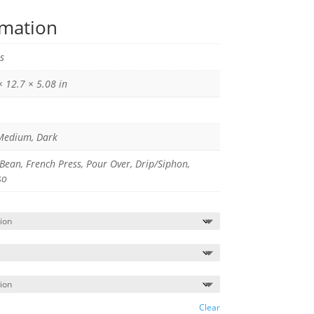
rmation
s
× 12.7 × 5.08 in
 Medium, Dark
Bean, French Press, Pour Over, Drip/Siphon,
so
Clear