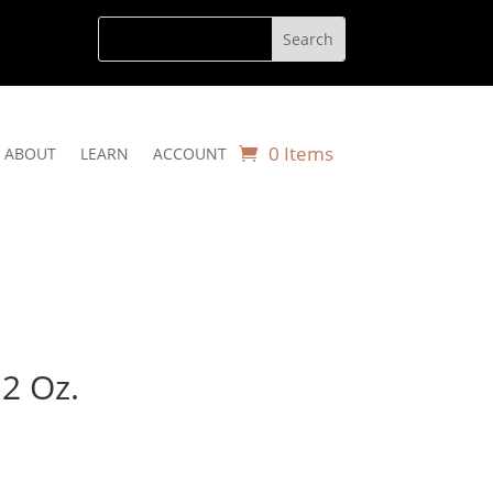
0 Items
ABOUT
LEARN
ACCOUNT
12 Oz.