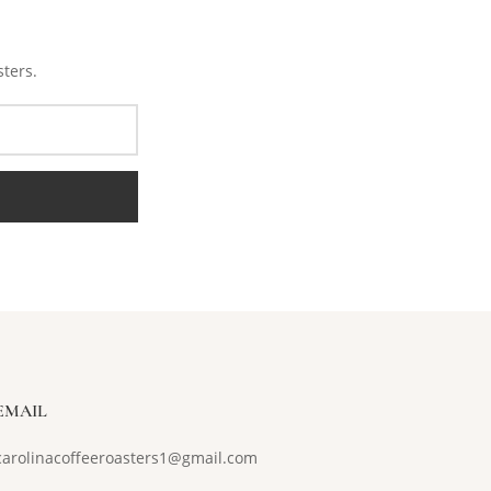
sters.
EMAIL
carolinacoffeeroasters1@gmail.com